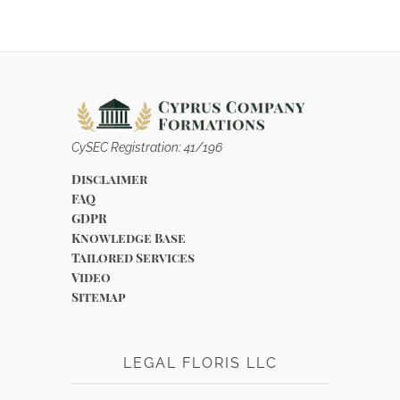
CySEC Registration: 41/196
Disclaimer
FAQ
GDPR
Knowledge Base
Tailored Services
Video
Sitemap
LEGAL FLORIS LLC