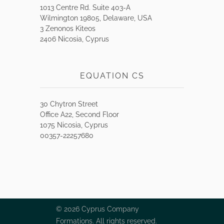
1013 Centre Rd. Suite 403-A
Wilmington 19805, Delaware, USA
3 Zenonos Kiteos
2406 Nicosia, Cyprus
EQUATION CS
30 Chytron Street
Office A22, Second Floor
1075 Nicosia, Cyprus
00357-22257680
© 2026 Cyprus Company
Formations. All rights reserved.