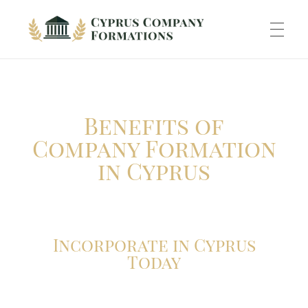
Cyprus Company Formations
Excellent Holding regime in low tax jurisdiction
ABOUT US
Benefits of
INCORPORATION
Company Formation
in Cyprus
ACCOUNTING
Incorporate in Cyprus
BANKING
Today
TAXATION