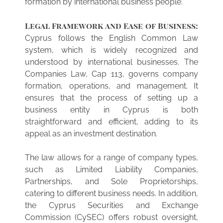
formation by international business people.
Legal Framework and Ease of Business:
Cyprus follows the English Common Law
system, which is widely recognized and
understood by international businesses. The
Companies Law, Cap 113, governs company
formation, operations, and management. It
ensures that the process of setting up a
business entity in Cyprus is both
straightforward and efficient, adding to its
appeal as an investment destination.
The law allows for a range of company types,
such as Limited Liability Companies,
Partnerships, and Sole Proprietorships,
catering to different business needs. In addition,
the Cyprus Securities and Exchange
Commission (CySEC) offers robust oversight,