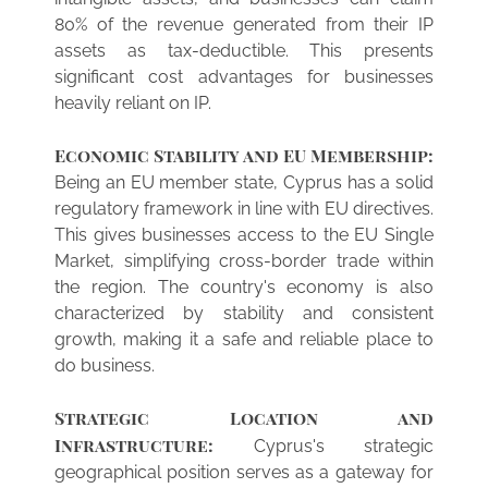
80% of the revenue generated from their IP
assets as tax-deductible. This presents
significant cost advantages for businesses
heavily reliant on IP.
Economic Stability and EU Membership:
Being an EU member state, Cyprus has a solid
regulatory framework in line with EU directives.
This gives businesses access to the EU Single
Market, simplifying cross-border trade within
the region. The country's economy is also
characterized by stability and consistent
growth, making it a safe and reliable place to
do business.
Strategic Location and
Infrastructure:
Cyprus's strategic
geographical position serves as a gateway for