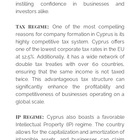
instilling confidence in businesses and
investors alike.
Tax Regime:
One of the most compelling
reasons for company formation in Cyprus is its
highly competitive tax system. Cyprus offers
one of the lowest corporate tax rates in the EU
at 12.5%. Additionally, it has a wide network of
double tax treaties with over 60 countries,
ensuring that the same income is not taxed
twice. This advantageous tax structure can
significantly enhance the profitability and
competitiveness of businesses operating on a
global scale.
IP Regime:
Cyprus also boasts a favorable
Intellectual Property (IP) regime. The country
allows for the capitalization and amortization of
intangible assets, and businesses can claim