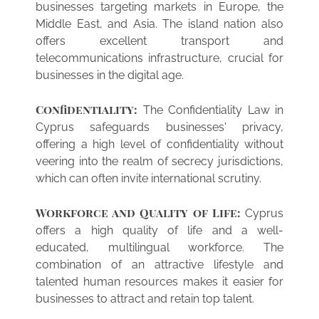
businesses targeting markets in Europe, the
Middle East, and Asia. The island nation also
offers excellent transport and
telecommunications infrastructure, crucial for
businesses in the digital age.
Confidentiality:
The Confidentiality Law in
Cyprus safeguards businesses' privacy,
offering a high level of confidentiality without
veering into the realm of secrecy jurisdictions,
which can often invite international scrutiny.
Workforce and Quality of Life:
Cyprus
offers a high quality of life and a well-
educated, multilingual workforce. The
combination of an attractive lifestyle and
talented human resources makes it easier for
businesses to attract and retain top talent.