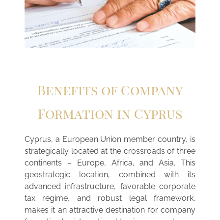
Benefits of Company
Formation in Cyprus
Cyprus, a European Union member country, is
strategically located at the crossroads of three
continents – Europe, Africa, and Asia. This
geostrategic location, combined with its
advanced infrastructure, favorable corporate
tax regime, and robust legal framework,
makes it an attractive destination for company