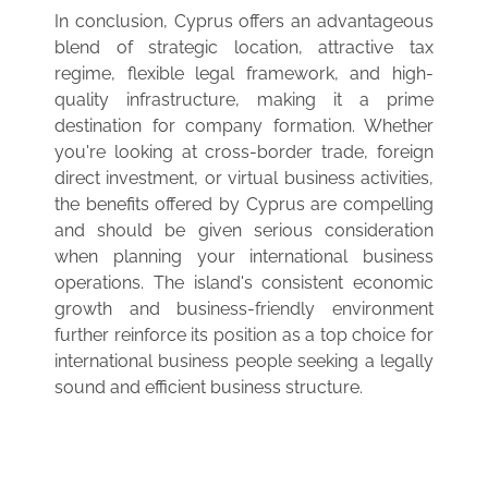
In conclusion, Cyprus offers an advantageous
blend of strategic location, attractive tax
regime, flexible legal framework, and high-
quality infrastructure, making it a prime
destination for company formation. Whether
you're looking at cross-border trade, foreign
direct investment, or virtual business activities,
the benefits offered by Cyprus are compelling
and should be given serious consideration
when planning your international business
operations. The island's consistent economic
growth and business-friendly environment
further reinforce its position as a top choice for
international business people seeking a legally
sound and efficient business structure.