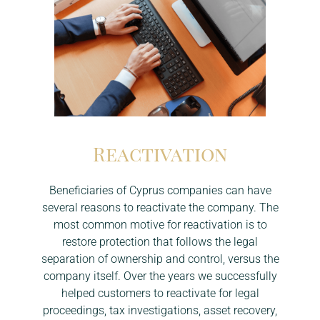
Reactivation
Beneficiaries of Cyprus companies can have
several reasons to reactivate the company. The
most common motive for reactivation is to
restore protection that follows the legal
separation of ownership and control, versus the
company itself. Over the years we successfully
helped customers to reactivate for legal
proceedings, tax investigations, asset recovery,