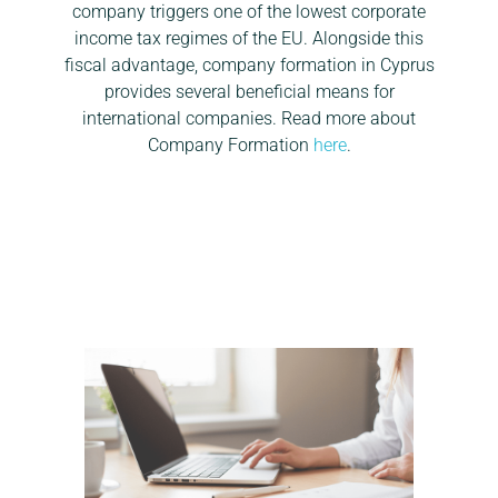
company triggers one of the lowest corporate
income tax regimes of the EU. Alongside this
fiscal advantage, company formation in Cyprus
provides several beneficial means for
international companies. Read more about
Company Formation
here
.