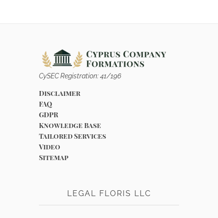
CySEC Registration: 41/196
Disclaimer
FAQ
GDPR
Knowledge Base
Tailored Services
Video
Sitemap
LEGAL FLORIS LLC