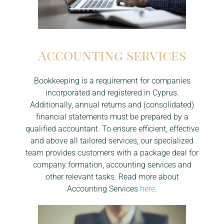
SERVICES
Accounting services
Bookkeeping is a requirement for companies
NEWS
Accounting Services
incorporated and registered in Cyprus.
Additionally, annual returns and (consolidated)
Bank Account Opening
financial statements must be prepared by a
Company Formation
qualified accountant. To ensure efficient, effective
and above all tailored services, our specialized
Liquidation
team provides customers with a package deal for
company formation, accounting services and
Reactivation
other relevant tasks. Read more about
Accounting Services
here
.
Tax Residency
VAT administration