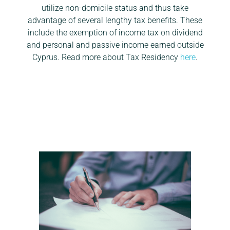
utilize non-domicile status and thus take
advantage of several lengthy tax benefits. These
include the exemption of income tax on dividend
and personal and passive income earned outside
Cyprus. Read more about Tax Residency
here
.