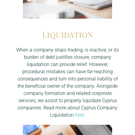
Liquidation
When a company stops trading, is inactive, or its
burden of debt justifies closure, company
liquidation can provide relief. However,
procedural mistakes can have far-reaching
consequences and turn into personal liability of
the beneficial owner of the company. Alongside
company formation and related corporate
services, we assist to properly liquidate Cyprus
companies. Read more about Cyprus Company
Liquidation
here
.