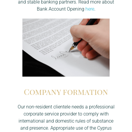
and stable banking partners. Read more about
Bank Account Opening
here
.
Company formation
Our non-resident clientele needs a professional
corporate service provider to comply with
international and domestic rules of substance
and presence. Appropriate use of the Cyprus