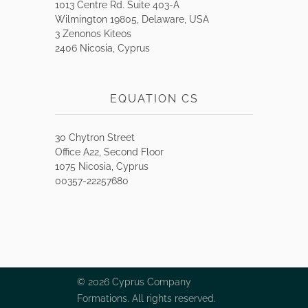
1013 Centre Rd. Suite 403-A
Wilmington 19805, Delaware, USA
3 Zenonos Kiteos
2406 Nicosia, Cyprus
EQUATION CS
30 Chytron Street
Office A22, Second Floor
1075 Nicosia, Cyprus
00357-22257680
© 2026 Cyprus Company
Formations. All rights reserved.