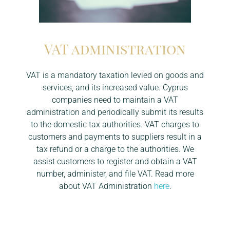
VAT administration
VAT is a mandatory taxation levied on goods and
services, and its increased value. Cyprus
companies need to maintain a VAT
administration and periodically submit its results
to the domestic tax authorities. VAT charges to
customers and payments to suppliers result in a
tax refund or a charge to the authorities. We
assist customers to register and obtain a VAT
number, administer, and file VAT. Read more
about VAT Administration
here
.