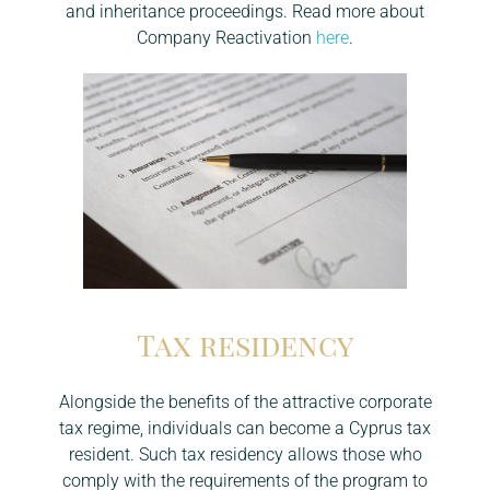
and inheritance proceedings. Read more about
Company Reactivation
here
.
Tax residency
Alongside the benefits of the attractive corporate
tax regime, individuals can become a Cyprus tax
resident. Such tax residency allows those who
comply with the requirements of the program to