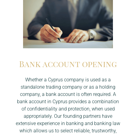
Bank account opening
Whether a Cyprus company is used as a
standalone trading company or as a holding
company, a bank account is often required. A
bank account in Cyprus provides a combination
of confidentiality and protection, when used
appropriately. Our founding partners have
extensive experience in banking and banking law
which allows us to select reliable, trustworthy,