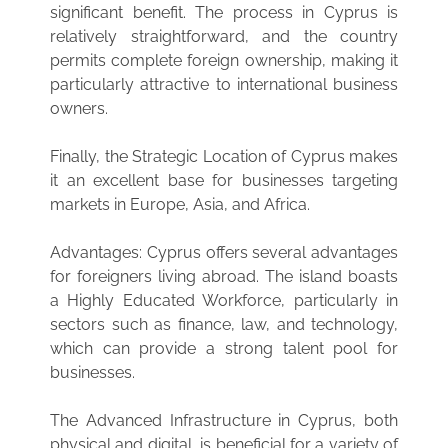
significant benefit. The process in Cyprus is
relatively straightforward, and the country
permits complete foreign ownership, making it
particularly attractive to international business
owners.
Finally, the Strategic Location of Cyprus makes
it an excellent base for businesses targeting
markets in Europe, Asia, and Africa.
Advantages: Cyprus offers several advantages
for foreigners living abroad. The island boasts
a Highly Educated Workforce, particularly in
sectors such as finance, law, and technology,
which can provide a strong talent pool for
businesses.
The Advanced Infrastructure in Cyprus, both
physical and digital, is beneficial for a variety of