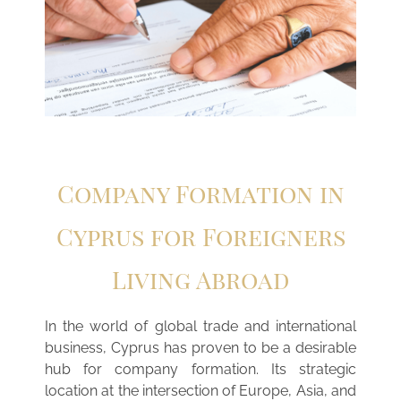
Company Formation in
Cyprus for Foreigners
Living Abroad
In the world of global trade and international
business, Cyprus has proven to be a desirable
hub for company formation. Its strategic
location at the intersection of Europe, Asia, and