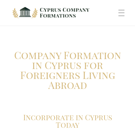
Cyprus Company Formations
Excellent Holding regime in low tax jurisdiction
ABOUT US
Company Formation
INCORPORATION
in Cyprus for
Foreigners Living
Abroad
ACCOUNTING
BANKING
Incorporate in Cyprus
Today
TAXATION