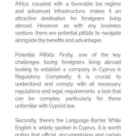
Africa, coupled with a favorable tax regime
and advanced infrastructure, makes it an
attractive destination for foreigners living
abroad. However, as with any business
venture, there are potential pitfalls to navigate
alongside the benefits and advantages.
Potential Pitfalls: Firstly, one of the key
challenges facing foreigners living abroad
looking to establish a company in Cyprus is
Regulatory Complexity. It is crucial to
understand and comply with all necessary
regulations and legal requirements, a task that
can be complex, particularly for those
unfamiliar with Cypriot law.
Secondly, there's the Language Barrier. While
English is widely spoken in Cyprus, it is worth
noting that official documentation and certain