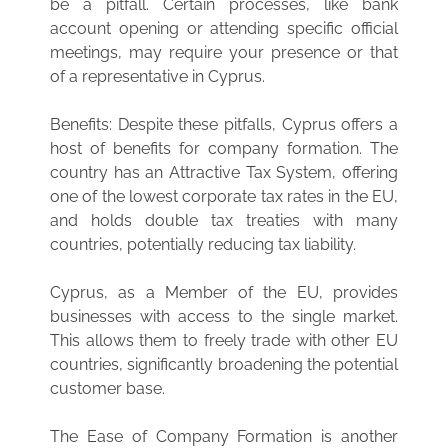
be a pitfall. Certain processes, like bank
account opening or attending specific official
meetings, may require your presence or that
of a representative in Cyprus.
Benefits: Despite these pitfalls, Cyprus offers a
host of benefits for company formation. The
country has an Attractive Tax System, offering
one of the lowest corporate tax rates in the EU,
and holds double tax treaties with many
countries, potentially reducing tax liability.
Cyprus, as a Member of the EU, provides
businesses with access to the single market.
This allows them to freely trade with other EU
countries, significantly broadening the potential
customer base.
The Ease of Company Formation is another