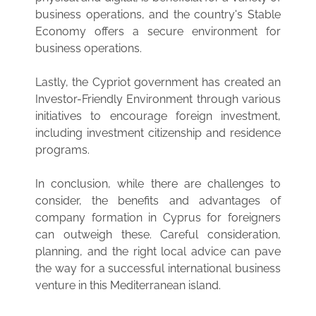
business operations, and the country's Stable
Economy offers a secure environment for
business operations.
Lastly, the Cypriot government has created an
Investor-Friendly Environment through various
initiatives to encourage foreign investment,
including investment citizenship and residence
programs.
In conclusion, while there are challenges to
consider, the benefits and advantages of
company formation in Cyprus for foreigners
can outweigh these. Careful consideration,
planning, and the right local advice can pave
the way for a successful international business
venture in this Mediterranean island.