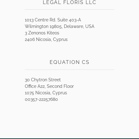
LEGAL FLORIS LLC
1013 Centre Rd. Suite 403-A
Wilmington 19805, Delaware, USA
3 Zenonos Kiteos
2406 Nicosia, Cyprus
EQUATION CS
30 Chytron Street
Office A22, Second Floor
1075 Nicosia, Cyprus
00357-22257680