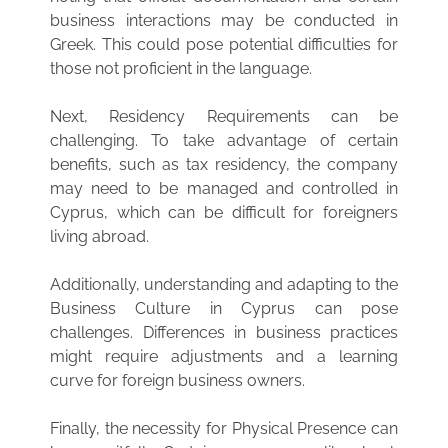
business interactions may be conducted in
Greek. This could pose potential difficulties for
those not proficient in the language.
Next, Residency Requirements can be
challenging. To take advantage of certain
benefits, such as tax residency, the company
may need to be managed and controlled in
Cyprus, which can be difficult for foreigners
living abroad.
Additionally, understanding and adapting to the
Business Culture in Cyprus can pose
challenges. Differences in business practices
might require adjustments and a learning
curve for foreign business owners.
Finally, the necessity for Physical Presence can