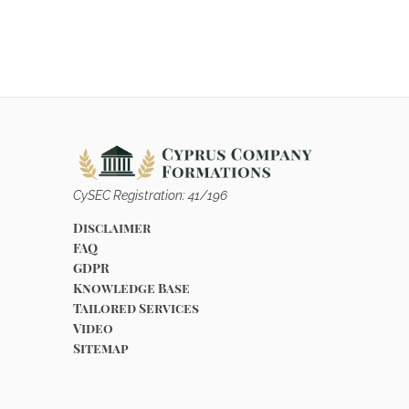
CySEC Registration: 41/196
Disclaimer
FAQ
GDPR
Knowledge Base
Tailored Services
Video
Sitemap