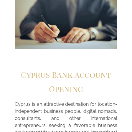
Cyprus Bank Account
Opening
Cyprus is an attractive destination for location-
independent business people, digital nomads,
consultants, and other international
entrepreneurs seeking a favorable business