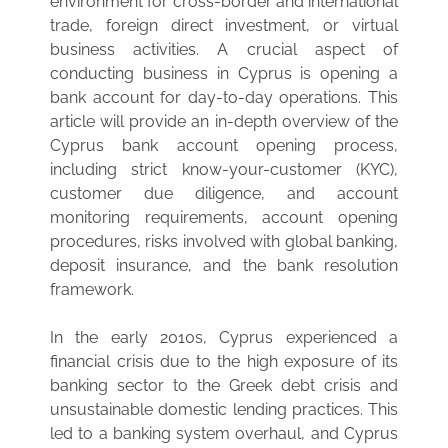
environment for cross-border and international
trade, foreign direct investment, or virtual
business activities. A crucial aspect of
conducting business in Cyprus is opening a
bank account for day-to-day operations. This
article will provide an in-depth overview of the
Cyprus bank account opening process,
including strict know-your-customer (KYC),
customer due diligence, and account
monitoring requirements, account opening
procedures, risks involved with global banking,
deposit insurance, and the bank resolution
framework.
In the early 2010s, Cyprus experienced a
financial crisis due to the high exposure of its
banking sector to the Greek debt crisis and
unsustainable domestic lending practices. This
led to a banking system overhaul, and Cyprus