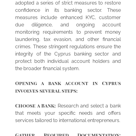
adopted a series of strict measures to restore
confidence in its banking sector. These
measures include enhanced KYC, customer
due diligence, and ongoing account
monitoring requirements to prevent money
laundering, tax evasion, and other financial
crimes. These stringent regulations ensure the
integrity of the Cyprus banking sector and
protect both individual account holders and
the broader financial system.
Opening a bank account in Cyprus
involves several steps:
Choose a Bank:
Research and select a bank
that meets your specific needs and offers
services tailored to international entrepreneurs.
Gather Required Documentation: