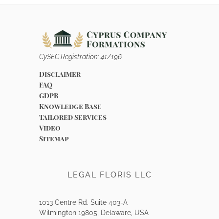
CySEC Registration: 41/196
Disclaimer
FAQ
GDPR
Knowledge Base
Tailored Services
Video
Sitemap
LEGAL FLORIS LLC
1013 Centre Rd. Suite 403-A
Wilmington 19805, Delaware, USA