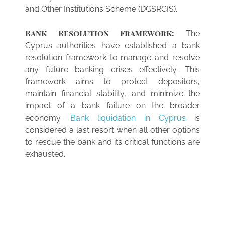
and Other Institutions Scheme (DGSRCIS).
Bank Resolution Framework:
The
Cyprus authorities have established a bank
resolution framework to manage and resolve
any future banking crises effectively. This
framework aims to protect depositors,
maintain financial stability, and minimize the
impact of a bank failure on the broader
economy.
Bank liquidation in Cyprus
is
considered a last resort when all other options
to rescue the bank and its critical functions are
exhausted.