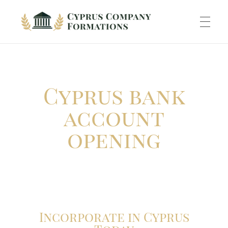
Cyprus Company Formations
Excellent Holding regime in low tax jurisdiction
ABOUT US
Cyprus bank
INCORPORATION
account
opening
ACCOUNTING
BANKING
Incorporate in Cyprus
TAXATION