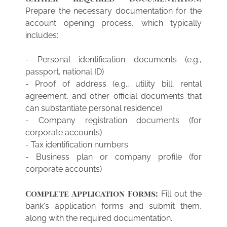
Prepare the necessary documentation for the
account opening process, which typically
includes:
- Personal identification documents (e.g.,
passport, national ID)
- Proof of address (e.g., utility bill, rental
agreement, and other official documents that
can substantiate personal residence)
- Company registration documents (for
corporate accounts)
- Tax identification numbers
- Business plan or company profile (for
corporate accounts)
Complete Application Forms:
Fill out the
bank's application forms and submit them,
along with the required documentation.