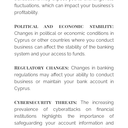
fluctuations, which can impact your business's
profitability.
Political and economic stability:
Changes in political or economic conditions in
Cyprus or other countries where you conduct
business can affect the stability of the banking
system and your access to funds.
Regulatory changes:
Changes in banking
regulations may affect your ability to conduct
business or maintain your bank account in
Cyprus.
Cybersecurity threats:
The increasing
prevalence of cyberattacks on financial
institutions highlights the importance of
safeguarding your account information and