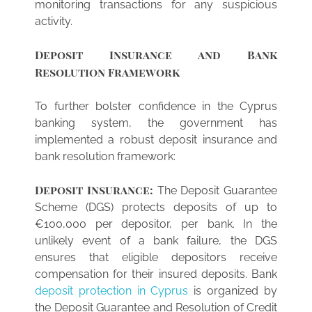
monitoring transactions for any suspicious
activity.
Deposit Insurance and Bank
Resolution Framework
To further bolster confidence in the Cyprus
banking system, the government has
implemented a robust deposit insurance and
bank resolution framework:
Deposit Insurance:
The Deposit Guarantee
Scheme (DGS) protects deposits of up to
€100,000 per depositor, per bank. In the
unlikely event of a bank failure, the DGS
ensures that eligible depositors receive
compensation for their insured deposits. Bank
deposit protection in Cyprus
is organized by
the Deposit Guarantee and Resolution of Credit