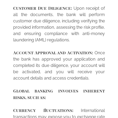
Customer Due Diligence:
Upon receipt of
all the documents, the bank will perform
customer due diligence, including verifying the
provided information, assessing the risk profile,
and ensuring compliance with anti-money
laundering (AML) regulations.
Account Approval and Activation:
Once
the bank has approved your application and
completed its due diligence, your account will
be activated, and you will receive your
account details and access credentials.
Global banking involves inherent
risks, such as:
Currency fluctuations:
International
transactions may expose you to exchange rate