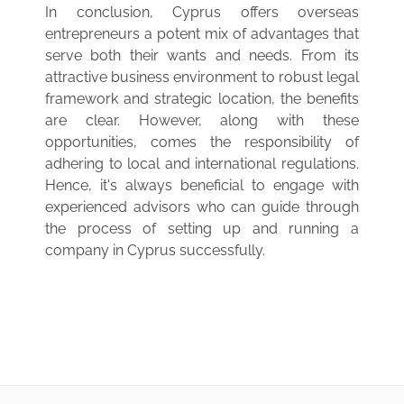
In conclusion, Cyprus offers overseas
entrepreneurs a potent mix of advantages that
serve both their wants and needs. From its
attractive business environment to robust legal
framework and strategic location, the benefits
are clear. However, along with these
opportunities, comes the responsibility of
adhering to local and international regulations.
Hence, it's always beneficial to engage with
experienced advisors who can guide through
the process of setting up and running a
company in Cyprus successfully.