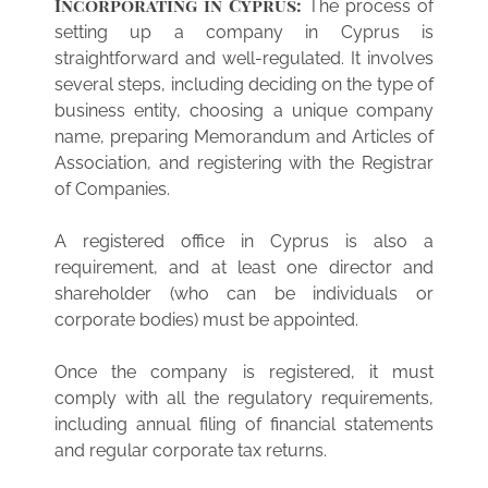
Incorporating in Cyprus:
The process of
setting up a company in Cyprus is
straightforward and well-regulated. It involves
several steps, including deciding on the type of
business entity, choosing a unique company
name, preparing Memorandum and Articles of
Association, and registering with the Registrar
of Companies.
A registered office in Cyprus is also a
requirement, and at least one director and
shareholder (who can be individuals or
corporate bodies) must be appointed.
Once the company is registered, it must
comply with all the regulatory requirements,
including annual filing of financial statements
and regular corporate tax returns.