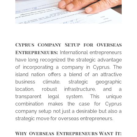
SERVICES
Cyprus Company Setup for Overseas
NEWS
Entrepreneurs:
Accounting Services
International entrepreneurs
have long recognized the strategic advantage
Bank Account Opening
of incorporating a company in Cyprus. The
island nation offers a blend of an attractive
Company Formation
business climate, strategic geographic
location, robust infrastructure, and a
Liquidation
transparent legal system. This unique
combination makes the case for Cyprus
Reactivation
company setup not just a desirable but also a
Tax Residency
strategic move for overseas entrepreneurs.
VAT administration
Why Overseas Entrepreneurs Want It: