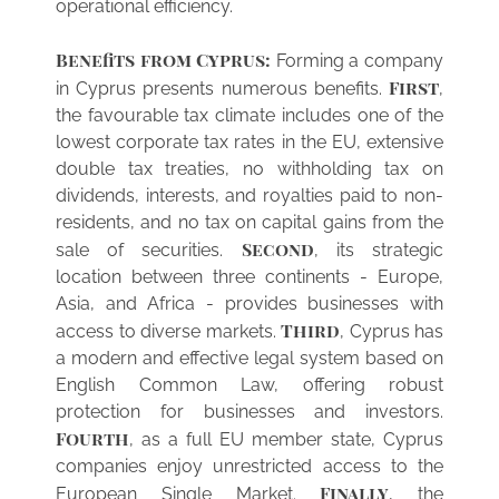
operational efficiency.
Benefits from Cyprus:
Forming a company
First
in Cyprus presents numerous benefits.
,
the favourable tax climate includes one of the
lowest corporate tax rates in the EU, extensive
double tax treaties, no withholding tax on
dividends, interests, and royalties paid to non-
residents, and no tax on capital gains from the
Second
sale of securities.
, its strategic
location between three continents - Europe,
Asia, and Africa - provides businesses with
Third
access to diverse markets.
, Cyprus has
a modern and effective legal system based on
English Common Law, offering robust
protection for businesses and investors.
Fourth
, as a full EU member state, Cyprus
companies enjoy unrestricted access to the
Finally
European Single Market.
, the