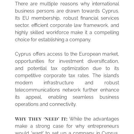
There are multiple reasons why international
business persons are drawn towards Cyprus.
Its EU membership, robust financial services
sector, efficient corporate law framework, and
highly skilled workforce make it a compelling
choice for establishing a company.
Cyprus offers access to the European market,
opportunities for investment diversification,
and potential tax optimization due to its
competitive corporate tax rates. The island’s
modern infrastructure and robust
telecommunications network further enhance
its appeal, enabling seamless business
operations and connectivity.
Why They ‘Need’ It:
While the advantages
make a strong case for why entrepreneurs
would 'want' to set up a company in Cyprus,