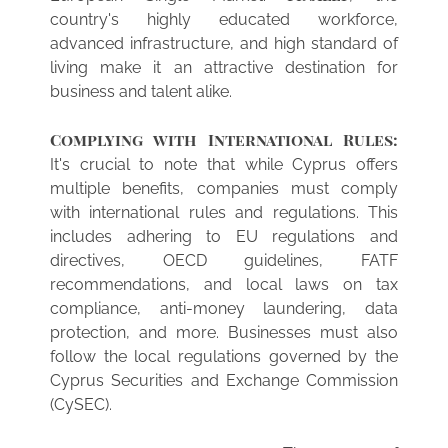
country's highly educated workforce,
advanced infrastructure, and high standard of
living make it an attractive destination for
business and talent alike.
Complying with International Rules:
It's crucial to note that while Cyprus offers
multiple benefits, companies must comply
with international rules and regulations. This
includes adhering to EU regulations and
directives, OECD guidelines, FATF
recommendations, and local laws on tax
compliance, anti-money laundering, data
protection, and more. Businesses must also
follow the local regulations governed by the
Cyprus Securities and Exchange Commission
(CySEC).