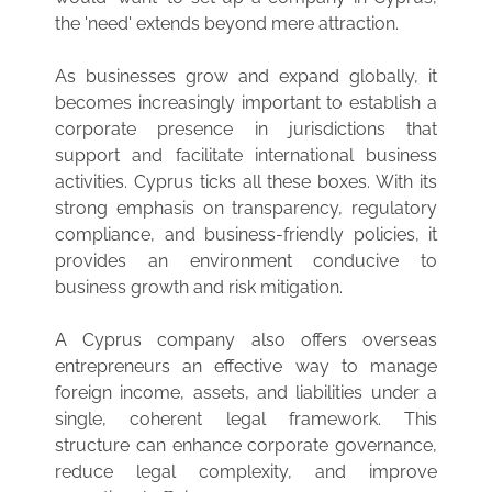
the 'need' extends beyond mere attraction.
As businesses grow and expand globally, it
becomes increasingly important to establish a
corporate presence in jurisdictions that
support and facilitate international business
activities. Cyprus ticks all these boxes. With its
strong emphasis on transparency, regulatory
compliance, and business-friendly policies, it
provides an environment conducive to
business growth and risk mitigation.
A Cyprus company also offers overseas
entrepreneurs an effective way to manage
foreign income, assets, and liabilities under a
single, coherent legal framework. This
structure can enhance corporate governance,
reduce legal complexity, and improve