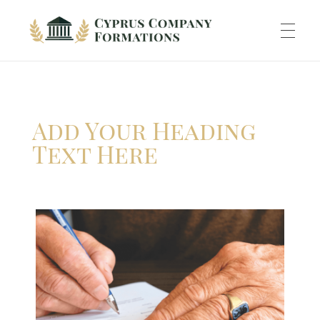
Cyprus Company Formations
Excellent Holding regime in low tax jurisdiction
ABOUT US
Add Your Heading
INCORPORATION
Text Here
ACCOUNTING
BANKING
TAXATION