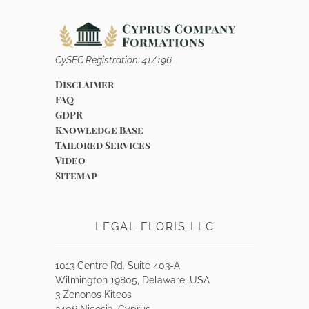
CySEC Registration: 41/196
Disclaimer
FAQ
GDPR
Knowledge Base
Tailored Services
Video
Sitemap
LEGAL FLORIS LLC
1013 Centre Rd. Suite 403-A
Wilmington 19805, Delaware, USA
3 Zenonos Kiteos