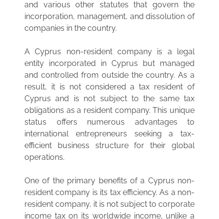
and various other statutes that govern the
incorporation, management, and dissolution of
companies in the country.
A Cyprus non-resident company is a legal
entity incorporated in Cyprus but managed
and controlled from outside the country. As a
result, it is not considered a tax resident of
Cyprus and is not subject to the same tax
obligations as a resident company. This unique
status offers numerous advantages to
international entrepreneurs seeking a tax-
efficient business structure for their global
operations.
One of the primary benefits of a Cyprus non-
resident company is its tax efficiency. As a non-
resident company, it is not subject to corporate
income tax on its worldwide income, unlike a