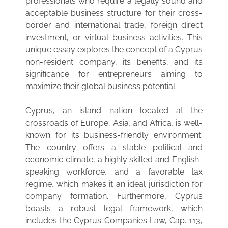
professionals who require a legally sound and
acceptable business structure for their cross-
border and international trade, foreign direct
investment, or virtual business activities. This
unique essay explores the concept of a Cyprus
non-resident company, its benefits, and its
significance for entrepreneurs aiming to
maximize their global business potential.
Cyprus, an island nation located at the
crossroads of Europe, Asia, and Africa, is well-
known for its business-friendly environment.
The country offers a stable political and
economic climate, a highly skilled and English-
speaking workforce, and a favorable tax
regime, which makes it an ideal jurisdiction for
company formation. Furthermore, Cyprus
boasts a robust legal framework, which
includes the Cyprus Companies Law, Cap. 113,