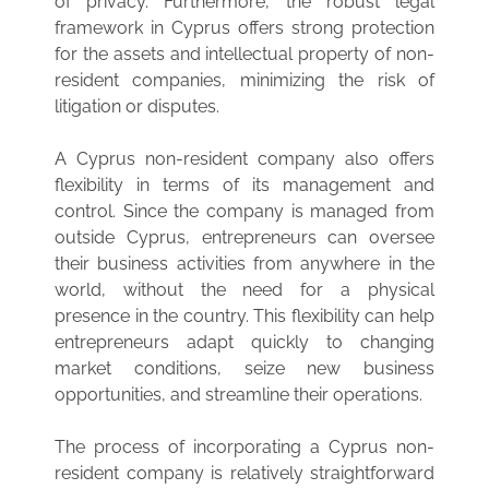
of privacy. Furthermore, the robust legal
framework in Cyprus offers strong protection
for the assets and intellectual property of non-
resident companies, minimizing the risk of
litigation or disputes.
A Cyprus non-resident company also offers
flexibility in terms of its management and
control. Since the company is managed from
outside Cyprus, entrepreneurs can oversee
their business activities from anywhere in the
world, without the need for a physical
presence in the country. This flexibility can help
entrepreneurs adapt quickly to changing
market conditions, seize new business
opportunities, and streamline their operations.
The process of incorporating a Cyprus non-
resident company is relatively straightforward