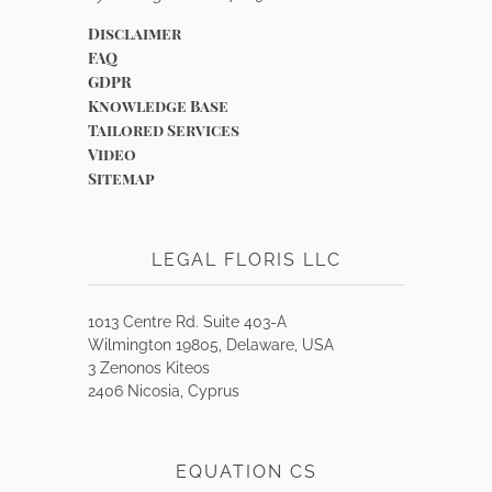
Disclaimer
FAQ
GDPR
Knowledge Base
Tailored Services
Video
Sitemap
LEGAL FLORIS LLC
1013 Centre Rd. Suite 403-A
Wilmington 19805, Delaware, USA
3 Zenonos Kiteos
2406 Nicosia, Cyprus
EQUATION CS