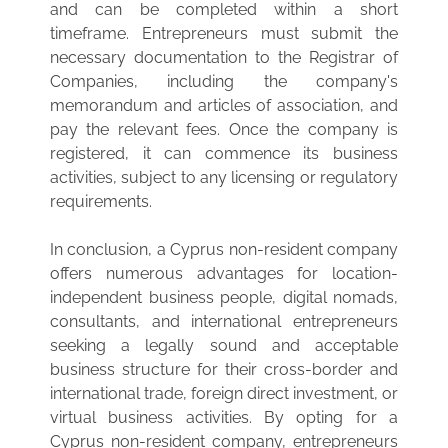
and can be completed within a short
timeframe. Entrepreneurs must submit the
necessary documentation to the Registrar of
Companies, including the company's
memorandum and articles of association, and
pay the relevant fees. Once the company is
registered, it can commence its business
activities, subject to any licensing or regulatory
requirements.
In conclusion, a Cyprus non-resident company
offers numerous advantages for location-
independent business people, digital nomads,
consultants, and international entrepreneurs
seeking a legally sound and acceptable
business structure for their cross-border and
international trade, foreign direct investment, or
virtual business activities. By opting for a
Cyprus non-resident company, entrepreneurs