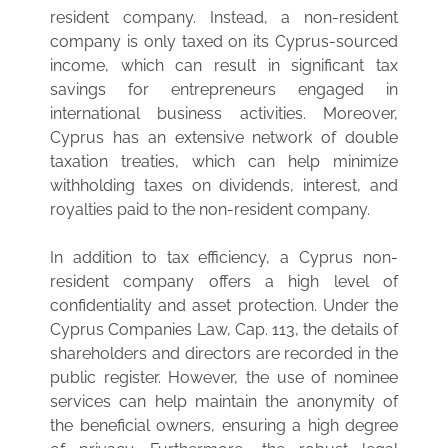
resident company. Instead, a non-resident
company is only taxed on its Cyprus-sourced
income, which can result in significant tax
savings for entrepreneurs engaged in
international business activities. Moreover,
Cyprus has an extensive network of double
taxation treaties, which can help minimize
withholding taxes on dividends, interest, and
royalties paid to the non-resident company.
In addition to tax efficiency, a Cyprus non-
resident company offers a high level of
confidentiality and asset protection. Under the
Cyprus Companies Law, Cap. 113, the details of
shareholders and directors are recorded in the
public register. However, the use of nominee
services can help maintain the anonymity of
the beneficial owners, ensuring a high degree