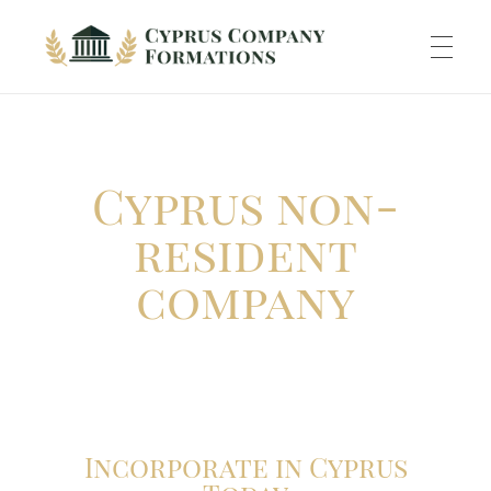
Cyprus Company Formations
Excellent Holding regime in low tax jurisdiction
ABOUT US
Cyprus non-
INCORPORATION
resident
company
ACCOUNTING
BANKING
Incorporate in Cyprus
TAXATION