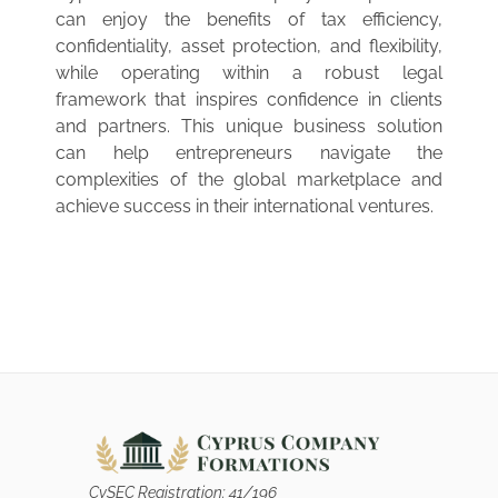
can enjoy the benefits of tax efficiency,
confidentiality, asset protection, and flexibility,
while operating within a robust legal
framework that inspires confidence in clients
and partners. This unique business solution
can help entrepreneurs navigate the
complexities of the global marketplace and
achieve success in their international ventures.
CySEC Registration: 41/196