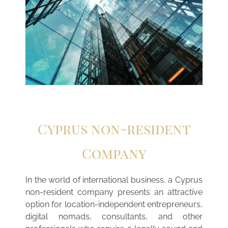
Cyprus non-resident
Company
In the world of international business, a Cyprus
non-resident company presents an attractive
option for location-independent entrepreneurs,
digital nomads, consultants, and other