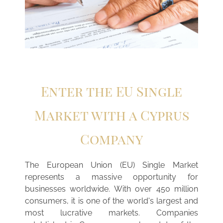
Enter the EU Single
Market with a Cyprus
Company
The European Union (EU) Single Market
represents a massive opportunity for
businesses worldwide. With over 450 million
consumers, it is one of the world's largest and
most lucrative markets. Companies