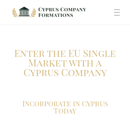
Cyprus Company Formations
Excellent Holding regime in low tax jurisdiction
ABOUT US
Enter the EU Single
INCORPORATION
Market with a
Cyprus Company
ACCOUNTING
Incorporate in Cyprus
BANKING
Today
TAXATION