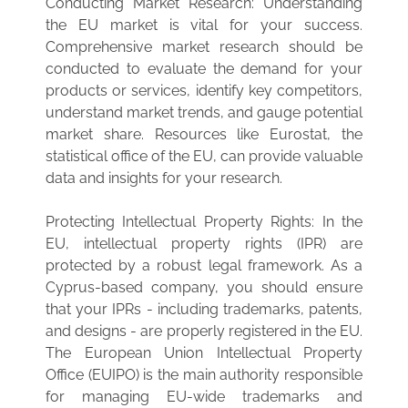
Conducting Market Research: Understanding
the EU market is vital for your success.
Comprehensive market research should be
conducted to evaluate the demand for your
products or services, identify key competitors,
understand market trends, and gauge potential
market share. Resources like Eurostat, the
statistical office of the EU, can provide valuable
data and insights for your research.
Protecting Intellectual Property Rights: In the
EU, intellectual property rights (IPR) are
protected by a robust legal framework. As a
Cyprus-based company, you should ensure
that your IPRs - including trademarks, patents,
and designs - are properly registered in the EU.
The European Union Intellectual Property
Office (EUIPO) is the main authority responsible
for managing EU-wide trademarks and