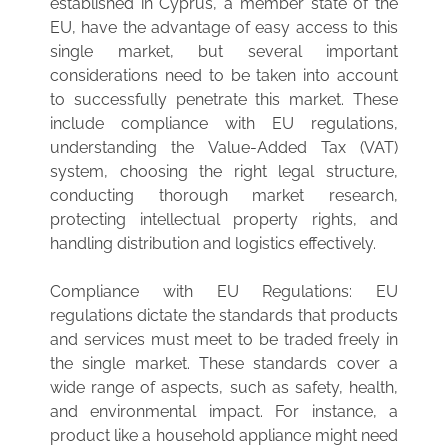
established in Cyprus, a member state of the
EU, have the advantage of easy access to this
single market, but several important
considerations need to be taken into account
to successfully penetrate this market. These
include compliance with EU regulations,
understanding the Value-Added Tax (VAT)
system, choosing the right legal structure,
conducting thorough market research,
protecting intellectual property rights, and
handling distribution and logistics effectively.
Compliance with EU Regulations: EU
regulations dictate the standards that products
and services must meet to be traded freely in
the single market. These standards cover a
wide range of aspects, such as safety, health,
and environmental impact. For instance, a
product like a household appliance might need