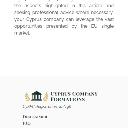
the aspects highlighted in this article and
seeking professional advice where necessary,
your Cyprus company can leverage the vast
opportunities presented by the EU single
market.
CySEC Registration: 41/196
Disclaimer
FAQ