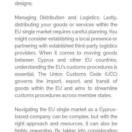
designs.
Managing Distribution and Logistics: Lastly,
distributing your goods or services within the
EU single market requires careful planning. You
might consider establishing a local presence or
partnering with established third-party logistics
providers. When it comes to moving goods
between Cyprus and other EU countries,
understanding the EU's customs procedures is
essential. The Union Customs Code (UCC)
governs the import, export, and transit of
goods within the EU and aims to streamline
customs procedures across member states.
Navigating the EU single market as a Cyprus-
based company can be complex, but with the
right approach and resources, it can also be
highly rewarding. By taking into consideration