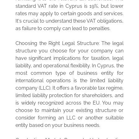
standard VAT rate in Cyprus is 19%, but lower
rates may apply to certain goods and services.
It's crucial to understand these VAT obligations,
as failure to comply can lead to penalties.
Choosing the Right Legal Structure: The legal
structure you choose for your company can
have significant implications for taxation, legal
liability, and operational flexibility. In Cyprus, the
most common type of business entity for
international operations is the limited liability
company (LLC). It offers a favorable tax regime,
limited liability protection for shareholders, and
is widely recognized across the EU. You may
choose to maintain your existing structure or
consider forming an LLC or another suitable
entity based on your business needs.