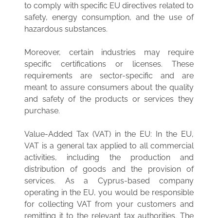
to comply with specific EU directives related to
safety, energy consumption, and the use of
hazardous substances.
Moreover, certain industries may require
specific certifications or licenses. These
requirements are sector-specific and are
meant to assure consumers about the quality
and safety of the products or services they
purchase.
Value-Added Tax (VAT) in the EU: In the EU,
VAT is a general tax applied to all commercial
activities, including the production and
distribution of goods and the provision of
services. As a Cyprus-based company
operating in the EU, you would be responsible
for collecting VAT from your customers and
remitting it to the relevant tax authorities. The