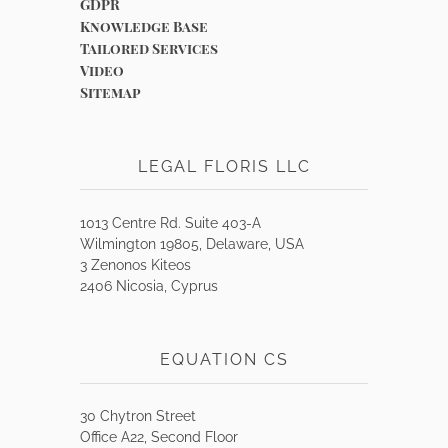
GDPR
Knowledge Base
Tailored Services
Video
Sitemap
LEGAL FLORIS LLC
1013 Centre Rd. Suite 403-A
Wilmington 19805, Delaware, USA
3 Zenonos Kiteos
2406 Nicosia, Cyprus
EQUATION CS
30 Chytron Street
Office A22, Second Floor