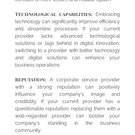
Technological capabilities:
Embracing
technology can significantly improve efficiency
and streamline processes. If your current
provider lacks advanced technological
solutions or lags behind in digital innovation,
switching to a provider with better technology
and digital solutions can enhance your
business operations.
Reputation:
A corporate service provider
with a strong reputation can positively
influence your company's image and
credibility. If your current provider has a
questionable reputation, replacing them with a
well-regarded provider can bolster your
company's standing in the business
community.