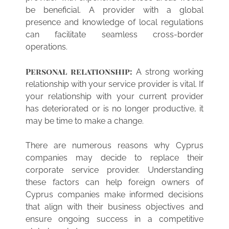
be beneficial. A provider with a global
presence and knowledge of local regulations
can facilitate seamless cross-border
operations.
Personal relationship:
A strong working
relationship with your service provider is vital. If
your relationship with your current provider
has deteriorated or is no longer productive, it
may be time to make a change.
There are numerous reasons why Cyprus
companies may decide to replace their
corporate service provider. Understanding
these factors can help foreign owners of
Cyprus companies make informed decisions
that align with their business objectives and
ensure ongoing success in a competitive