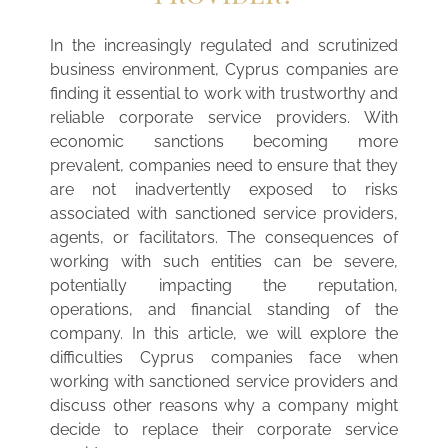
In the increasingly regulated and scrutinized
business environment, Cyprus companies are
finding it essential to work with trustworthy and
reliable corporate service providers. With
economic sanctions becoming more
prevalent, companies need to ensure that they
are not inadvertently exposed to risks
associated with sanctioned service providers,
agents, or facilitators. The consequences of
working with such entities can be severe,
potentially impacting the reputation,
operations, and financial standing of the
company. In this article, we will explore the
difficulties Cyprus companies face when
working with sanctioned service providers and
discuss other reasons why a company might
decide to replace their corporate service