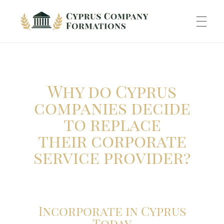
Cyprus Company Formations
Excellent Holding regime in low tax jurisdiction
ABOUT US
Why do Cyprus
INCORPORATION
companies decide
to replace
their corporate
ACCOUNTING
service provider?
BANKING
Incorporate in Cyprus
Today
TAXATION