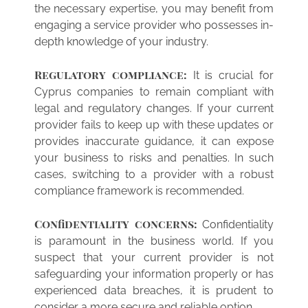
the necessary expertise, you may benefit from
engaging a service provider who possesses in-
depth knowledge of your industry.
Regulatory compliance:
It is crucial for
Cyprus companies to remain compliant with
legal and regulatory changes. If your current
provider fails to keep up with these updates or
provides inaccurate guidance, it can expose
your business to risks and penalties. In such
cases, switching to a provider with a robust
compliance framework is recommended.
Confidentiality concerns:
Confidentiality
is paramount in the business world. If you
suspect that your current provider is not
safeguarding your information properly or has
experienced data breaches, it is prudent to
consider a more secure and reliable option.