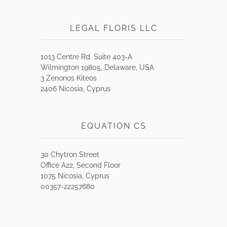
LEGAL FLORIS LLC
1013 Centre Rd. Suite 403-A
Wilmington 19805, Delaware, USA
3 Zenonos Kiteos
2406 Nicosia, Cyprus
EQUATION CS
30 Chytron Street
Office A22, Second Floor
1075 Nicosia, Cyprus
00357-22257680