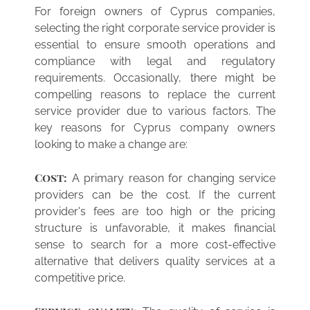
For foreign owners of Cyprus companies,
selecting the right corporate service provider is
essential to ensure smooth operations and
compliance with legal and regulatory
requirements. Occasionally, there might be
compelling reasons to replace the current
service provider due to various factors. The
key reasons for Cyprus company owners
looking to make a change are:
Cost:
A primary reason for changing service
providers can be the cost. If the current
provider's fees are too high or the pricing
structure is unfavorable, it makes financial
sense to search for a more cost-effective
alternative that delivers quality services at a
competitive price.