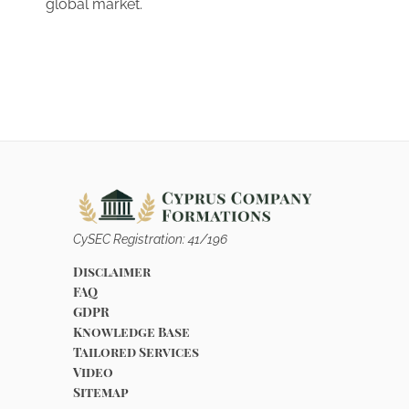
global market.
CySEC Registration: 41/196
Disclaimer
FAQ
GDPR
Knowledge Base
Tailored Services
Video
Sitemap