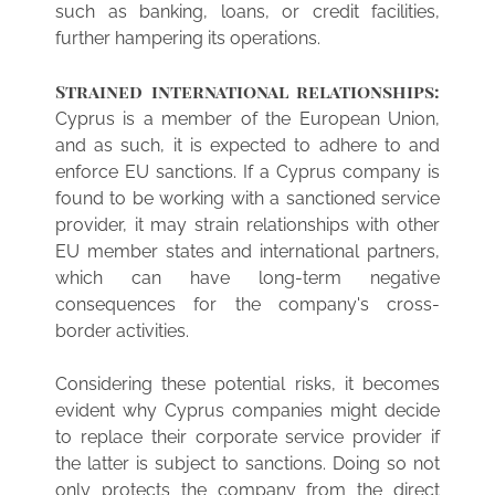
such as banking, loans, or credit facilities,
further hampering its operations.
Strained international relationships:
Cyprus is a member of the European Union,
and as such, it is expected to adhere to and
enforce EU sanctions. If a Cyprus company is
found to be working with a sanctioned service
provider, it may strain relationships with other
EU member states and international partners,
which can have long-term negative
consequences for the company's cross-
border activities.
Considering these potential risks, it becomes
evident why Cyprus companies might decide
to replace their corporate service provider if
the latter is subject to sanctions. Doing so not
only protects the company from the direct