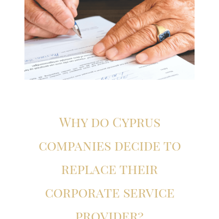
Why do Cyprus
companies decide to
replace their
corporate service
provider?