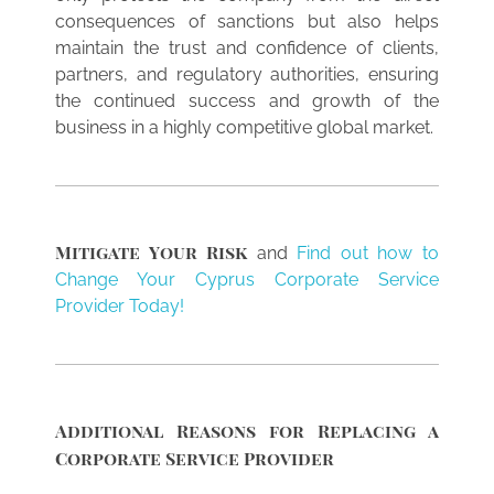
consequences of sanctions but also helps
maintain the trust and confidence of clients,
partners, and regulatory authorities, ensuring
the continued success and growth of the
business in a highly competitive global market.
Mitigate Your Risk
and
Find out how to
Change Your Cyprus Corporate Service
Provider Today!
Additional Reasons for Replacing a
Corporate Service Provider