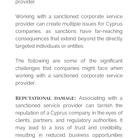
provider.
Working with a sanctioned corporate service
provider can create multiple issues for Cyprus
companies, as sanctions have far-reaching
consequences that extend beyond the directly
targeted individuals or entities.
The following are some of the significant
challenges that companies might face when
working with a sanctioned corporate service
provider:
Reputational damage:
Associating with a
sanctioned service provider can tarnish the
reputation of a Cyprus company in the eyes of
clients, partners, and regulatory authorities. It
may lead to a loss of trust and credibility,
resulting in reduced business opportunities