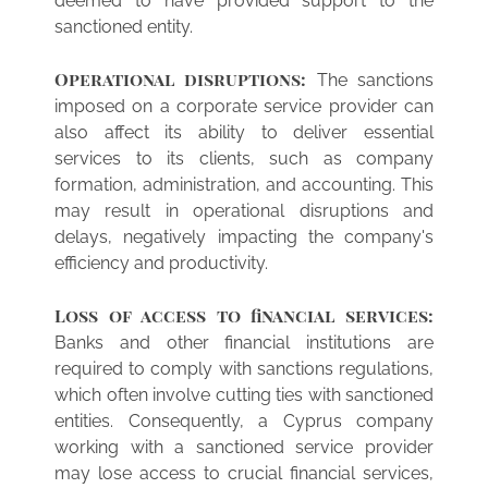
deemed to have provided support to the
sanctioned entity.
Operational disruptions:
The sanctions
imposed on a corporate service provider can
also affect its ability to deliver essential
services to its clients, such as company
formation, administration, and accounting. This
may result in operational disruptions and
delays, negatively impacting the company's
efficiency and productivity.
Loss of access to financial services:
Banks and other financial institutions are
required to comply with sanctions regulations,
which often involve cutting ties with sanctioned
entities. Consequently, a Cyprus company
working with a sanctioned service provider
may lose access to crucial financial services,