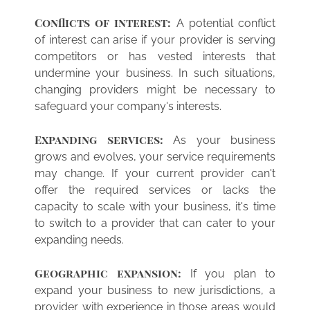
Conflicts of interest:
A potential conflict
of interest can arise if your provider is serving
competitors or has vested interests that
undermine your business. In such situations,
changing providers might be necessary to
safeguard your company's interests.
Expanding services:
As your business
grows and evolves, your service requirements
may change. If your current provider can't
offer the required services or lacks the
capacity to scale with your business, it's time
to switch to a provider that can cater to your
expanding needs.
Geographic expansion:
If you plan to
expand your business to new jurisdictions, a
provider with experience in those areas would