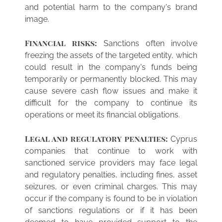
and potential harm to the company's brand
image.
Financial risks:
Sanctions often involve
freezing the assets of the targeted entity, which
could result in the company's funds being
temporarily or permanently blocked. This may
cause severe cash flow issues and make it
difficult for the company to continue its
operations or meet its financial obligations.
Legal and regulatory penalties:
Cyprus
companies that continue to work with
sanctioned service providers may face legal
and regulatory penalties, including fines, asset
seizures, or even criminal charges. This may
occur if the company is found to be in violation
of sanctions regulations or if it has been