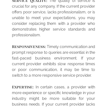
Service quality:
The quality of service is
crucial for any company. If the current provider
offers poor service, lacks professionalism, or is
unable to meet your expectations, you may
consider replacing them with a provider who
demonstrates higher service standards and
professionalism.
Responsiveness:
Timely communication and
prompt response to queries are essential in the
fast-paced business environment. If your
current provider exhibits slow response times
or poor communication, it may be time to
switch to a more responsive service provider.
Expertise:
In certain cases, a provider with
more experience or specific knowledge in your
industry might be more suitable for your
business needs. If your current provider lacks