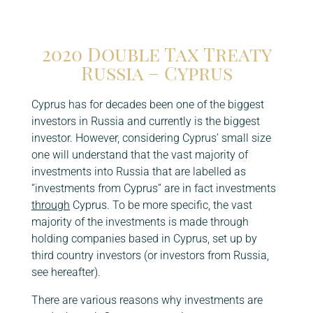
Click here
2020 Double Tax Treaty
Russia – Cyprus
Cyprus has for decades been one of the biggest
investors in Russia and currently is the biggest
investor. However, considering Cyprus’ small size
one will understand that the vast majority of
investments into Russia that are labelled as
‘’investments from Cyprus’’ are in fact investments
through
Cyprus. To be more specific, the vast
majority of the investments is made through
holding companies based in Cyprus, set up by
third country investors (or investors from Russia,
see hereafter).
There are various reasons why investments are