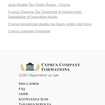
2020 Double Tax Treaty Russia – Cyprus
Cyprus Changes Tax Treatment of Income from
Exploitation of Intangible Assets
Cyprus Kazakhstan double tax treaty enters into force
Cyprus company formation
CySEC Registration: 41/196
Disclaimer
FAQ
GDPR
Knowledge Base
Tailored Services