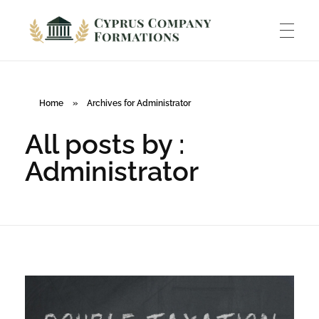
Cyprus Company Formations
Excellent Holding regime in low tax jurisdiction
ABOUT US
Home
»
Archives for Administrator
All posts by :
INCORPORATION
Administrator
ACCOUNTING
BANKING
TAXATION