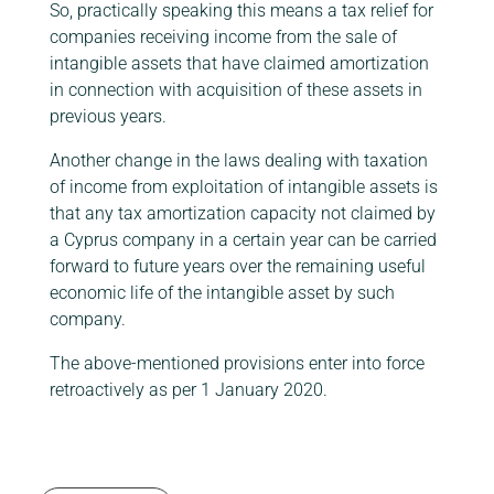
So, practically speaking this means a tax relief for
companies receiving income from the sale of
intangible assets that have claimed amortization
in connection with acquisition of these assets in
previous years.
Another change in the laws dealing with taxation
of income from exploitation of intangible assets is
that any tax amortization capacity not claimed by
a Cyprus company in a certain year can be carried
forward to future years over the remaining useful
economic life of the intangible asset by such
company.
The above-mentioned provisions enter into force
retroactively as per 1 January 2020.