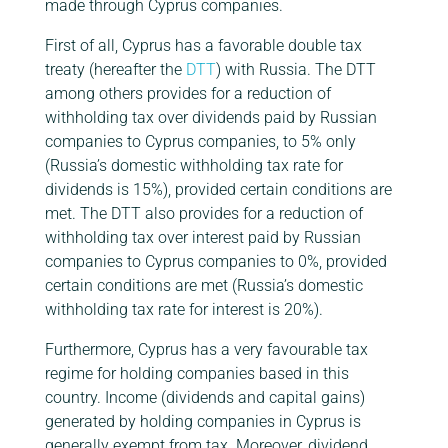
made through Cyprus companies.
First of all, Cyprus has a favorable double tax
treaty (hereafter the
DTT
) with Russia. The DTT
among others provides for a reduction of
withholding tax over dividends paid by Russian
companies to Cyprus companies, to 5% only
(Russia’s domestic withholding tax rate for
dividends is 15%), provided certain conditions are
met. The DTT also provides for a reduction of
withholding tax over interest paid by Russian
companies to Cyprus companies to 0%, provided
certain conditions are met (Russia’s domestic
withholding tax rate for interest is 20%).
Furthermore, Cyprus has a very favourable tax
regime for holding companies based in this
country. Income (dividends and capital gains)
generated by holding companies in Cyprus is
generally exempt from tax. Moreover, dividend