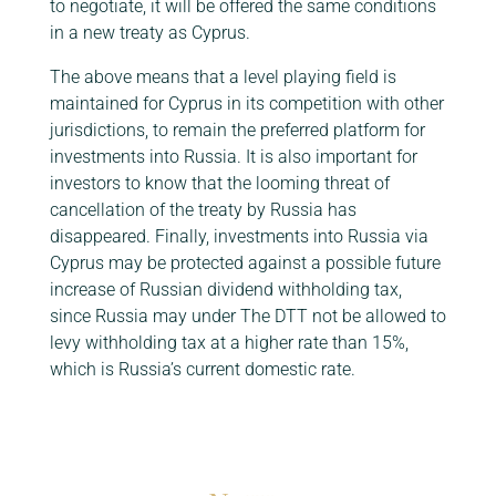
to negotiate, it will be offered the same conditions
in a new treaty as Cyprus.
The above means that a level playing field is
maintained for Cyprus in its competition with other
jurisdictions, to remain the preferred platform for
investments into Russia. It is also important for
investors to know that the looming threat of
cancellation of the treaty by Russia has
disappeared. Finally, investments into Russia via
Cyprus may be protected against a possible future
increase of Russian dividend withholding tax,
since Russia may under The DTT not be allowed to
levy withholding tax at a higher rate than 15%,
which is Russia’s current domestic rate.
Click here