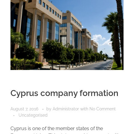
Cyprus company formation
August 7, 2016
by
Administrator
with
No Comment
Uncategorised
Cyprus is one of the member states of the