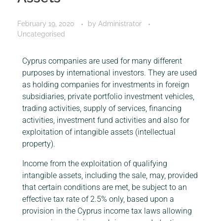
February 19, 2020
by
Administrator
Uncategorised
Cyprus companies are used for many different
purposes by international investors. They are used
as holding companies for investments in foreign
subsidiaries, private portfolio investment vehicles,
trading activities, supply of services, financing
activities, investment fund activities and also for
exploitation of intangible assets (intellectual
property).
Income from the exploitation of qualifying
intangible assets, including the sale, may, provided
that certain conditions are met, be subject to an
effective tax rate of 2.5% only, based upon a
provision in the Cyprus income tax laws allowing