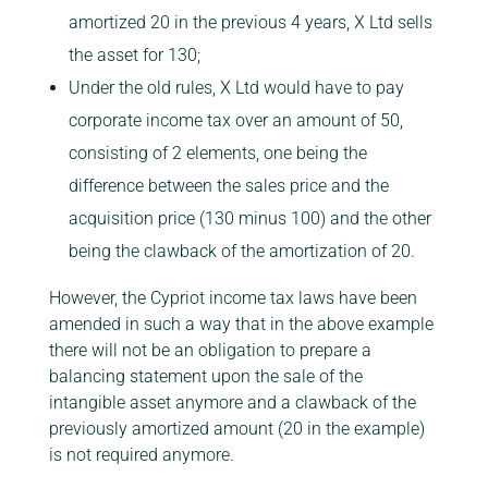
amortized 20 in the previous 4 years, X Ltd sells
the asset for 130;
Under the old rules, X Ltd would have to pay
corporate income tax over an amount of 50,
consisting of 2 elements, one being the
difference between the sales price and the
acquisition price (130 minus 100) and the other
being the clawback of the amortization of 20.
However, the Cypriot income tax laws have been
amended in such a way that in the above example
there will not be an obligation to prepare a
balancing statement upon the sale of the
intangible asset anymore and a clawback of the
previously amortized amount (20 in the example)
is not required anymore.