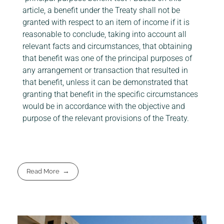
article, a benefit under the Treaty shall not be
granted with respect to an item of income if it is
reasonable to conclude, taking into account all
relevant facts and circumstances, that obtaining
that benefit was one of the principal purposes of
any arrangement or transaction that resulted in
that benefit, unless it can be demonstrated that
granting that benefit in the specific circumstances
would be in accordance with the objective and
purpose of the relevant provisions of the Treaty.
Read More