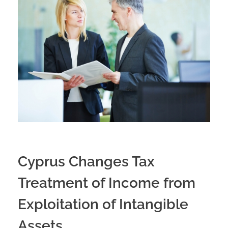
Cyprus Changes Tax
Treatment of Income from
Exploitation of Intangible
Assets