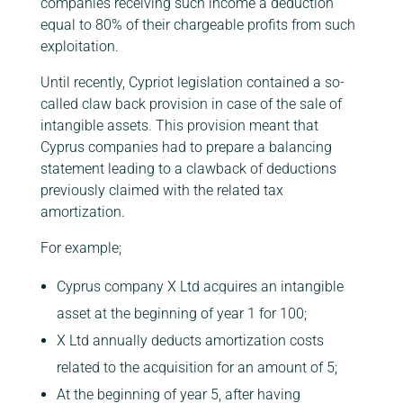
companies receiving such income a deduction
equal to 80% of their chargeable profits from such
exploitation.
Until recently, Cypriot legislation contained a so-
called claw back provision in case of the sale of
intangible assets. This provision meant that
Cyprus companies had to prepare a balancing
statement leading to a clawback of deductions
previously claimed with the related tax
amortization.
For example;
Cyprus company X Ltd acquires an intangible
asset at the beginning of year 1 for 100;
X Ltd annually deducts amortization costs
related to the acquisition for an amount of 5;
At the beginning of year 5, after having