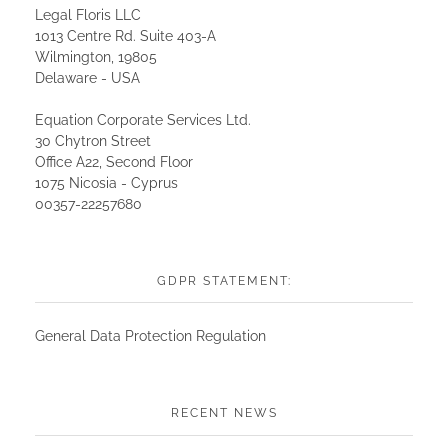
Legal Floris LLC
1013 Centre Rd. Suite 403-A
Wilmington, 19805
Delaware - USA
Equation Corporate Services Ltd.
30 Chytron Street
Office A22, Second Floor
1075 Nicosia - Cyprus
00357-22257680
GDPR STATEMENT:
General Data Protection Regulation
RECENT NEWS