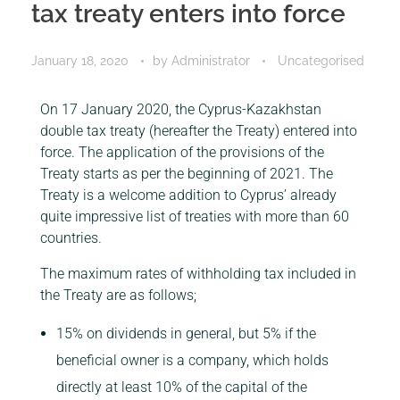
tax treaty enters into force
January 18, 2020
by
Administrator
Uncategorised
On 17 January 2020, the Cyprus-Kazakhstan
double tax treaty (hereafter the Treaty) entered into
force. The application of the provisions of the
Treaty starts as per the beginning of 2021. The
Treaty is a welcome addition to Cyprus’ already
quite impressive list of treaties with more than 60
countries.
The maximum rates of withholding tax included in
the Treaty are as follows;
15% on dividends in general, but 5% if the
beneficial owner is a company, which holds
directly at least 10% of the capital of the