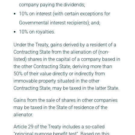
company paying the dividends;
10% on interest (with certain exceptions for
Governmental interest recipients); and;
10% on royalties.
Under the Treaty, gains derived by a resident of a
Contracting State from the alienation of (non-
listed) shares in the capital of a company based in
the other Contracting State, deriving more than
50% of their value directly or indirectly from
immovable property situated in the other
Contracting State, may be taxed in the latter State.
Gains from the sale of shares in other companies
may be taxed in the State of residence of the
alienator.
Article 29 of the Treaty includes a so-called
‘’principal purpose benefit test’’. Based on this