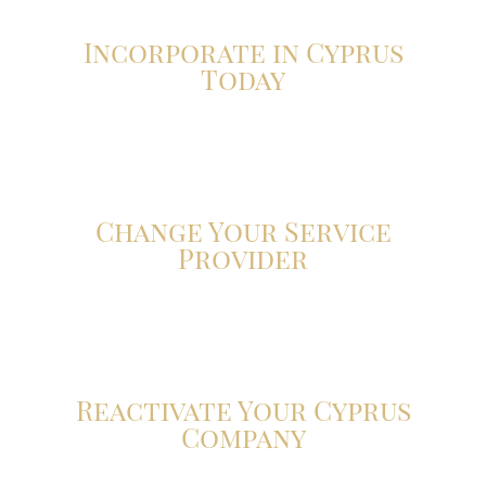
Incorporate in Cyprus
Today
Click here
Change Your Service
Provider
Click here
Reactivate Your Cyprus
Company