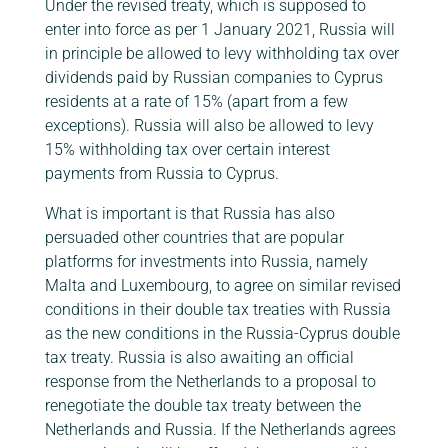
Under the revised treaty, which is supposed to
enter into force as per 1 January 2021, Russia will
in principle be allowed to levy withholding tax over
dividends paid by Russian companies to Cyprus
residents at a rate of 15% (apart from a few
exceptions). Russia will also be allowed to levy
15% withholding tax over certain interest
payments from Russia to Cyprus.
What is important is that Russia has also
persuaded other countries that are popular
platforms for investments into Russia, namely
Malta and Luxembourg, to agree on similar revised
conditions in their double tax treaties with Russia
as the new conditions in the Russia-Cyprus double
tax treaty. Russia is also awaiting an official
response from the Netherlands to a proposal to
renegotiate the double tax treaty between the
Netherlands and Russia. If the Netherlands agrees