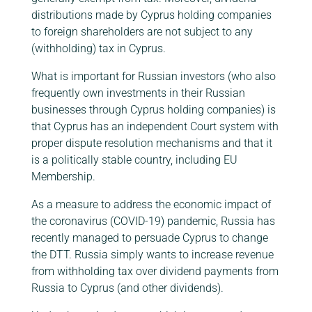
distributions made by Cyprus holding companies
to foreign shareholders are not subject to any
(withholding) tax in Cyprus.
What is important for Russian investors (who also
frequently own investments in their Russian
businesses through Cyprus holding companies) is
that Cyprus has an independent Court system with
proper dispute resolution mechanisms and that it
is a politically stable country, including EU
Membership.
As a measure to address the economic impact of
the coronavirus (COVID-19) pandemic, Russia has
recently managed to persuade Cyprus to change
the DTT. Russia simply wants to increase revenue
from withholding tax over dividend payments from
Russia to Cyprus (and other dividends).