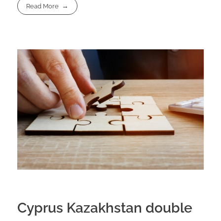
Read More
Cyprus Kazakhstan double