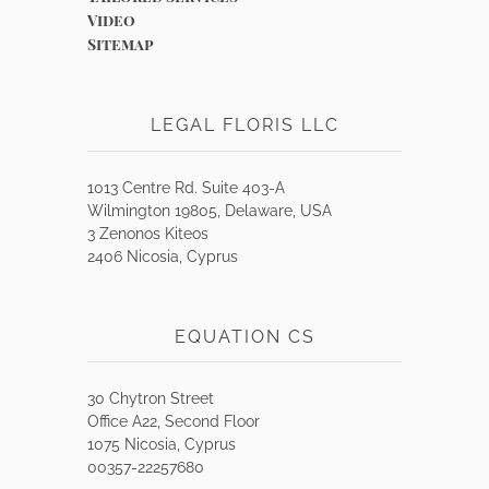
Video
Sitemap
LEGAL FLORIS LLC
1013 Centre Rd. Suite 403-A
Wilmington 19805, Delaware, USA
3 Zenonos Kiteos
2406 Nicosia, Cyprus
EQUATION CS
30 Chytron Street
Office A22, Second Floor
1075 Nicosia, Cyprus
00357-22257680