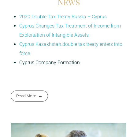
News
2020 Double Tax Treaty Russia – Cyprus
Cyprus Changes Tax Treatment of Income from
Exploitation of Intangible Assets
Cyprus Kazakhstan double tax treaty enters into
force
Cyprus Company Formation
Read More