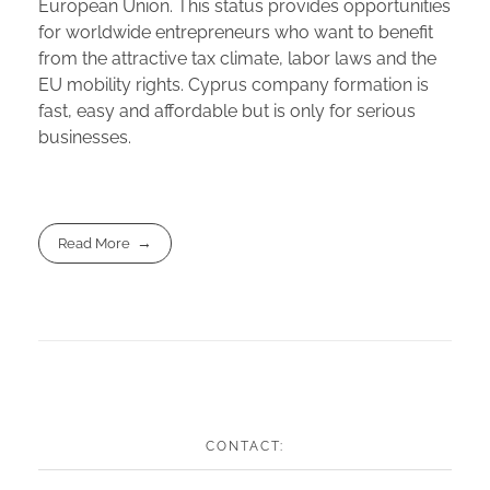
European Union. This status provides opportunities
for worldwide entrepreneurs who want to benefit
from the attractive tax climate, labor laws and the
EU mobility rights. Cyprus company formation is
fast, easy and affordable but is only for serious
businesses.
Read More
CONTACT: