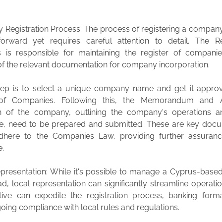
 Registration Process: The process of registering a compan
tforward yet requires careful attention to detail. The Re
 is responsible for maintaining the register of compani
 of the relevant documentation for company incorporation.
step is to select a unique company name and get it appro
 of Companies. Following this, the Memorandum and A
n of the company, outlining the company's operations an
, need to be prepared and submitted. These are key docu
dhere to the Companies Law, providing further assuranc
e.
epresentation: While it's possible to manage a Cyprus-bas
, local representation can significantly streamline operatio
tive can expedite the registration process, banking forma
oing compliance with local rules and regulations.