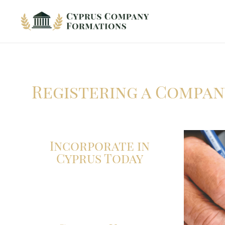
Cyprus Company Formations
Excellent Holding regime in low tax jurisdiction
Registering a Compan
Incorporate in
Cyprus Today
Click here