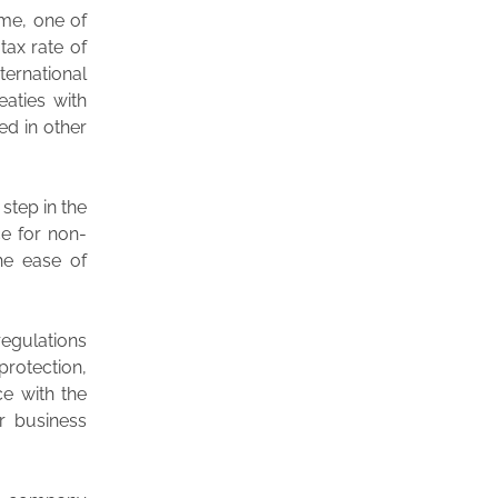
ime, one of
tax rate of
ternational
eaties with
ed in other
step in the
e for non-
the ease of
regulations
protection,
ce with the
r business