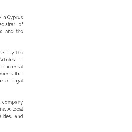
y in Cyprus
gistrar of
es and the
ved by the
rticles of
d internal
ments that
e of legal
ed company
ns. A local
lities, and