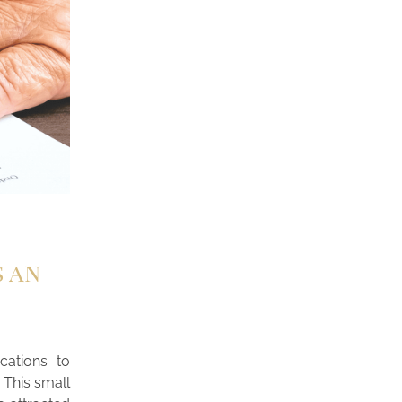
s an
cations to
 This small