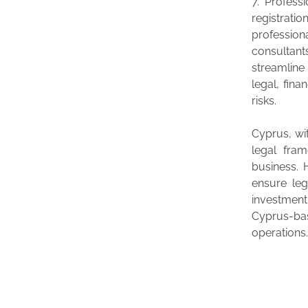
7. Profess
registratio
profession
consultan
streamline
legal, fina
risks.
Cyprus, wi
legal fram
business. 
ensure le
investment
Cyprus-bas
operations