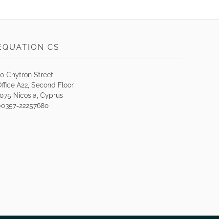
EQUATION CS
30 Chytron Street
ffice A22, Second Floor
1075 Nicosia, Cyprus
00357-22257680