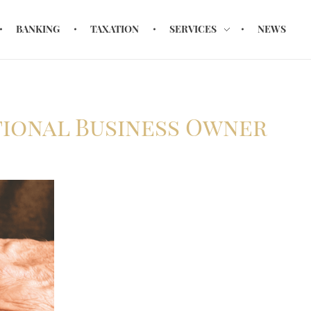
BANKING
TAXATION
SERVICES
NEWS
tional Business Owner