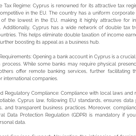
ve Tax Regime: Cyprus is renowned for its attractive tax reg
ompetitive in the EU. The country has a uniform corporate 
 of the lowest in the EU, making it highly attractive for in
. Additionally, Cyprus has a wide network of double tax tr
untries. This helps eliminate double taxation of income earn
further boosting its appeal as a business hub.
Requirements: Opening a bank account in Cyprus is a crucial 
on process. While some banks may require physical presenc
 others offer remote banking services, further facilitating 
r international companies.
nd Regulatory Compliance: Compliance with local laws and 
otiable. Cyprus law, following EU standards, ensures data 
ts, and transparent business practices. Moreover, complian
al Data Protection Regulation (GDPR) is mandatory if you
rsonal data.