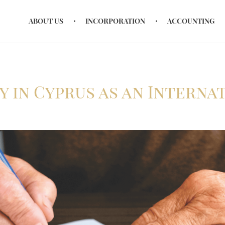
ABOUT US
INCORPORATION
ACCOUNTING
y in Cyprus as an Interna