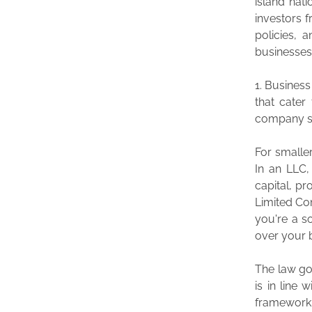
island nat
investors f
policies, 
businesses
1. Business
that cater
company siz
For smalle
In an LLC, 
capital, pr
Limited Com
you're a s
over your 
The law go
is in line
framework