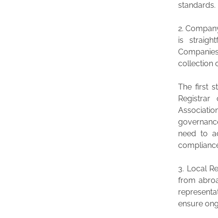
standards.
2. Company
is straigh
Companies
collection
The first 
Registrar
Associatio
governance
need to a
complianc
3. Local R
from abroad
representa
ensure ong