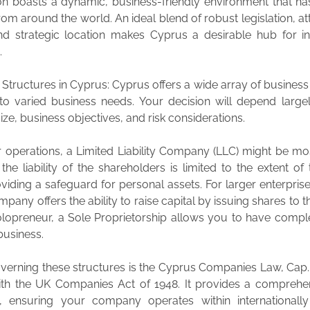
ion boasts a dynamic, business-friendly environment that ha
rom around the world. An ideal blend of robust legislation, att
and strategic location makes Cyprus a desirable hub for in
.
 Structures in Cyprus: Cyprus offers a wide array of business
 to varied business needs. Your decision will depend larg
e, business objectives, and risk considerations.
r operations, a Limited Liability Company (LLC) might be mos
the liability of the shareholders is limited to the extent of 
oviding a safeguard for personal assets. For larger enterprise
pany offers the ability to raise capital by issuing shares to th
olopreneur, a Sole Proprietorship allows you to have compl
business.
verning these structures is the Cyprus Companies Law, Cap.
 with the UK Companies Act of 1948. It provides a comprehe
, ensuring your company operates within internationall