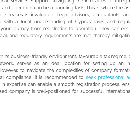
ional Services Support: Navigating the intricacies of fore
n and operation can be a daunting task. This is where the as
al services is invaluable. Legal advisors, accountants, a
ts with a local understanding of Cyprus' laws and regul
 your journey from registration to operation. They can ensu
ncial, and regulatory requirements are met, thereby mitigatin
th its business-friendly environment, favourable tax regime,
ework, serves as an ideal location for setting up an int
However, to navigate the complexities of company formati
gal compliance, it is recommended to
seek professional a
 in expertise can enable a smooth registration process, en
ed company is well-positioned for successful internationa
.