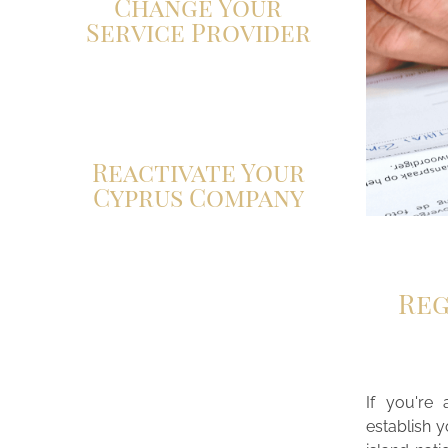
Change Your
Service Provider
Click here
Reactivate Your
Cyprus Company
Reg
If you're 
establish 