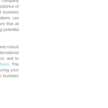
ign company
sistance of
nd business
ations can
re that all
g potential
 and robust
ernational
on, and to
dvice
. This
suring your
l business