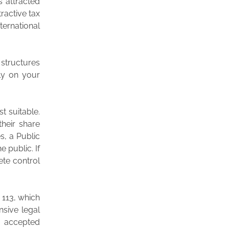
s attracted
ractive tax
ternational
 structures
ely on your
t suitable.
their share
s, a Public
e public. If
ete control
 113, which
nsive legal
y accepted