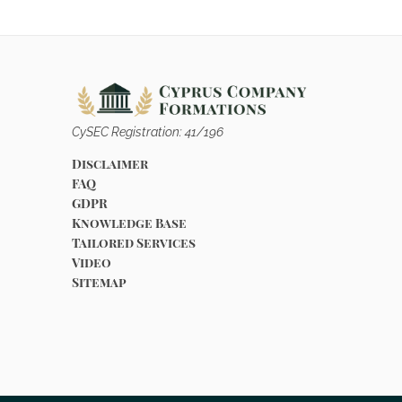
CySEC Registration: 41/196
Disclaimer
FAQ
GDPR
Knowledge Base
Tailored Services
Video
Sitemap