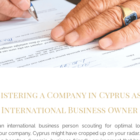
istering a Company in Cyprus a
International Business Owner
an international business person scouting for optimal lo
your company, Cyprus might have cropped up on your radar.