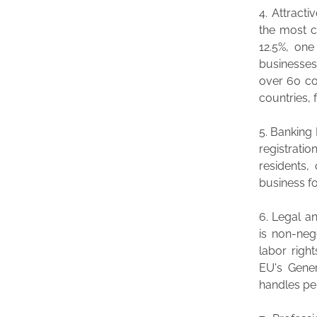
4. Attracti
the most c
12.5%, one
businesses
over 60 co
countries, 
5. Banking 
registrati
residents,
business fo
6. Legal a
is non-neg
labor righ
EU's Gener
handles pe