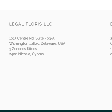
LEGAL FLORIS LLC
1013 Centre Rd. Suite 403-A
Wilmington 19805, Delaware, USA
O
3 Zenonos Kiteos
2406 Nicosia, Cyprus